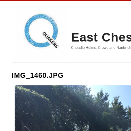
East Che
Cheadle Hulme, Crewe and Nantwich, D
IMG_1460.JPG