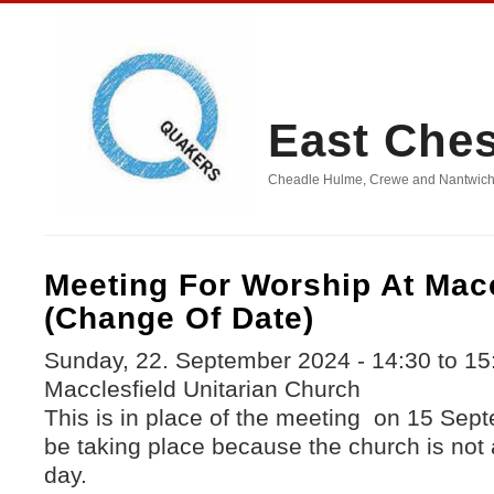
East Che
Cheadle Hulme, Crewe and Nantwich, D
Meeting For Worship At Macc
(change Of Date)
Sunday, 22. September 2024 -
14:30
to
15
Macclesfield Unitarian Church
This is in place of the meeting on 15 Sept
be taking place because the church is not a
day.