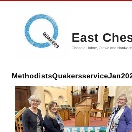
East Che
Cheadle Hulme, Crewe and Nantwich, D
MethodistsQuakersserviceJan20